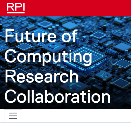
Skip to main content
Future of
Computing
Research
Collaboration