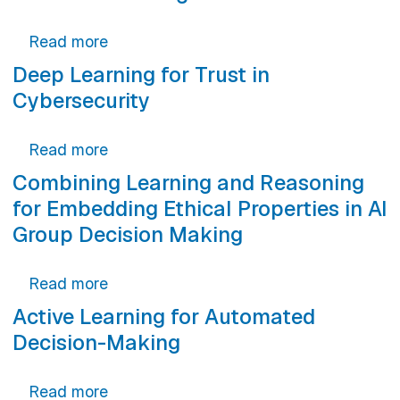
about Extracting Types from Python Mac
Read more
Deep Learning for Trust in
Cybersecurity
about Deep Learning for Trust in Cybers
Read more
Combining Learning and Reasoning
for Embedding Ethical Properties in AI
Group Decision Making
about Combining Learning and Reasoning
Read more
Active Learning for Automated
Decision-Making
about Active Learning for Automated D
Read more