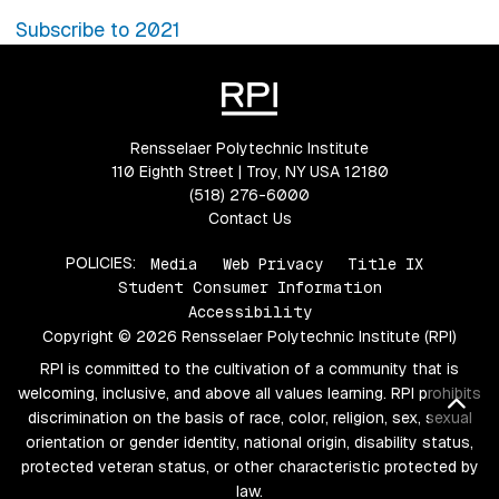
Subscribe to 2021
Rensselaer Polytechnic Institute
110 Eighth Street | Troy, NY USA 12180
(518) 276-6000
Contact Us
POLICIES:
Media
Web Privacy
Title IX
Student Consumer Information
Accessibility
Copyright © 2026 Rensselaer Polytechnic Institute (RPI)
RPI is committed to the cultivation of a community that is
welcoming, inclusive, and above all values learning. RPI prohibits
Bac
discrimination on the basis of race, color, religion, sex, sexual
orientation or gender identity, national origin, disability status,
protected veteran status, or other characteristic protected by
law.