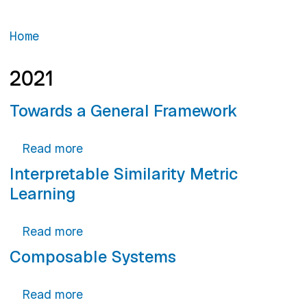
Home
2021
Towards a General Framework
about Towards a General Framework
Read more
Interpretable Similarity Metric
Learning
about Interpretable Similarity Metric Lea
Read more
Composable Systems
about Composable Systems
Read more