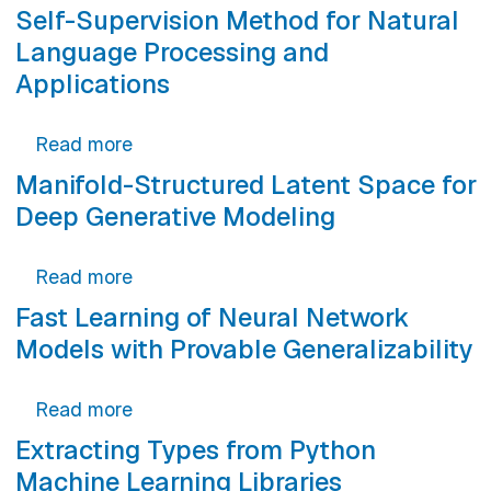
Self-Supervision Method for Natural
Language Processing and
Applications
about Self-Supervision Method for Natu
Read more
Manifold-Structured Latent Space for
Deep Generative Modeling
about Manifold-Structured Latent Spac
Read more
Fast Learning of Neural Network
Models with Provable Generalizability
about Fast Learning of Neural Network 
Read more
Extracting Types from Python
Machine Learning Libraries