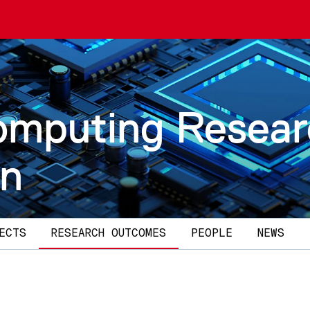
omputing Resea
on
ECTS
RESEARCH OUTCOMES
PEOPLE
NEWS