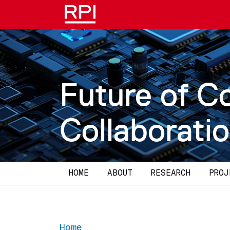
Skip to main content
Future of C
Collaborati
Main navigation
HOME
ABOUT
RESEARCH
PROJ
Home