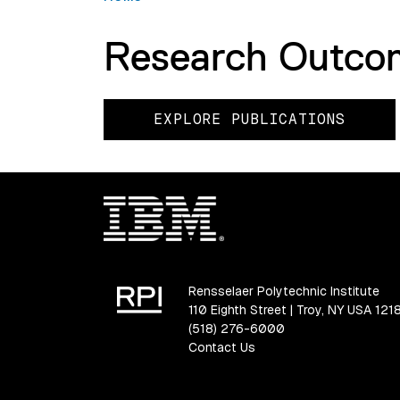
Research Outco
EXPLORE PUBLICATIONS
Rensselaer Polytechnic Institute
110 Eighth Street | Troy, NY USA 121
(518) 276-6000
Contact Us