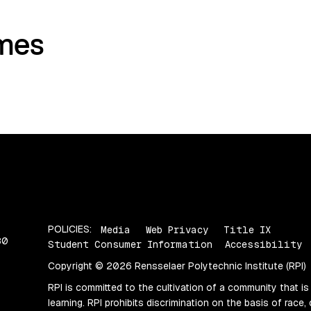
mes
POLICIES:
Media
Web Privacy
Title IX
80
Student Consumer Information
Accessibility
Copyright © 2026 Rensselaer Polytechnic Institute (RPI)
RPI is committed to the cultivation of a community that is
learning. RPI prohibits discrimination on the basis of race, 