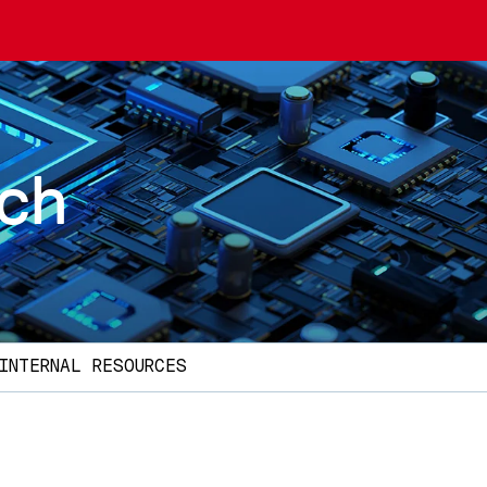
rch
INTERNAL RESOURCES