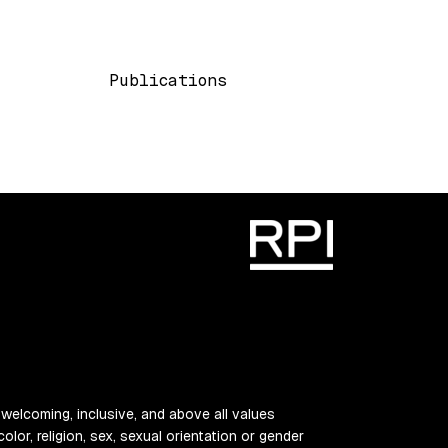
Main navigation
Publications
 welcoming, inclusive, and above all values
color, religion, sex, sexual orientation or gender