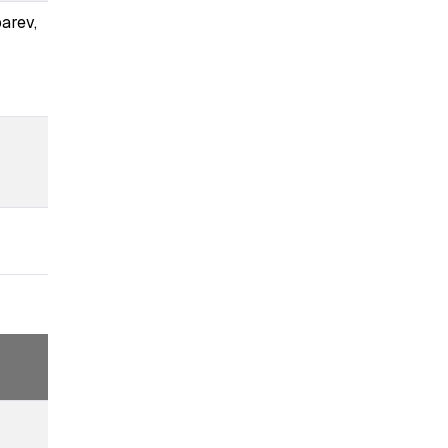
arev,