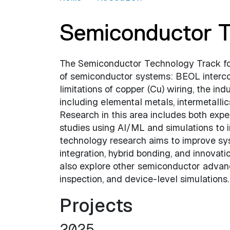
Semiconductor T
The Semiconductor Technology Track foc
of semiconductor systems: BEOL interco
limitations of copper (Cu) wiring, the indu
including elemental metals, intermetalli
Research in this area includes both exp
studies using AI/ML and simulations to i
technology research aims to improve sy
integration, hybrid bonding, and innovat
also explore other semiconductor advanc
inspection, and device-level simulations.
Projects
2025