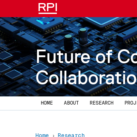
Skip to main content
Future of C
Collaborati
Main navigation
HOME
ABOUT
RESEARCH
PROJ
Home
Research