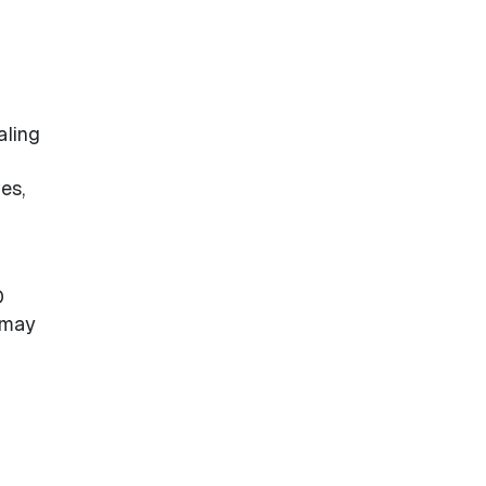
aling
es,
D
 may
n