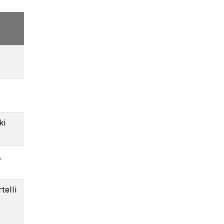
ki
,
telli