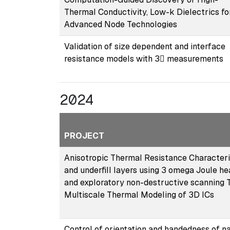
Thermal Conductivity, Low-k Dielectrics fo
Advanced Node Technologies
Validation of size dependent and interface
resistance models with 3 measurements
2024
PROJECT
Anisotropic Thermal Resistance Characteriz
and underfill layers using 3 omega Joule h
and exploratory non-destructive scanning
Multiscale Thermal Modeling of 3D ICs
Control of orientation and handedness of n