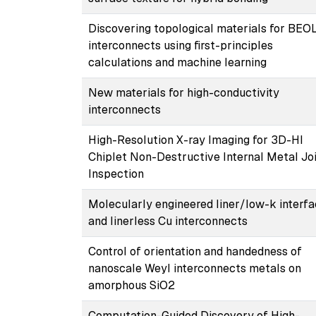
Discovering topological materials for BEO
interconnects using first-principles
calculations and machine learning
New materials for high-conductivity
interconnects
High-Resolution X-ray Imaging for 3D-HI
Chiplet Non-Destructive Internal Metal Jo
Inspection
Molecularly engineered liner/low-k interf
and linerless Cu interconnects
Control of orientation and handedness of
nanoscale Weyl interconnects metals on
amorphous SiO2
Computation-Guided Discovery of High-