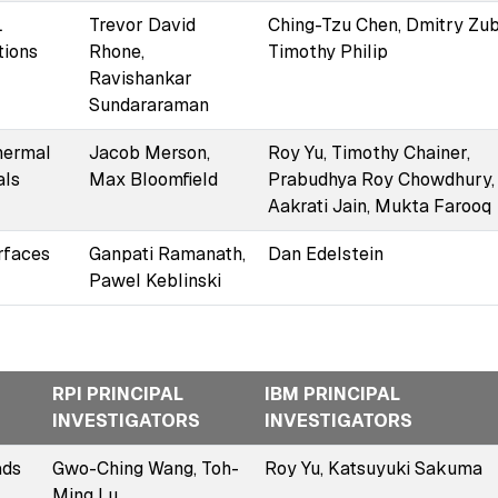
L
Trevor David
Ching-Tzu Chen, Dmitry Zub
tions
Rhone,
Timothy Philip
Ravishankar
Sundararaman
thermal
Jacob Merson,
Roy Yu, Timothy Chainer,
als
Max Bloomfield
Prabudhya Roy Chowdhury,
Aakrati Jain, Mukta Farooq
rfaces
Ganpati Ramanath,
Dan Edelstein
Pawel Keblinski
RPI PRINCIPAL
IBM PRINCIPAL
INVESTIGATORS
INVESTIGATORS
ads
Gwo-Ching Wang, Toh-
Roy Yu, Katsuyuki Sakuma
Ming Lu