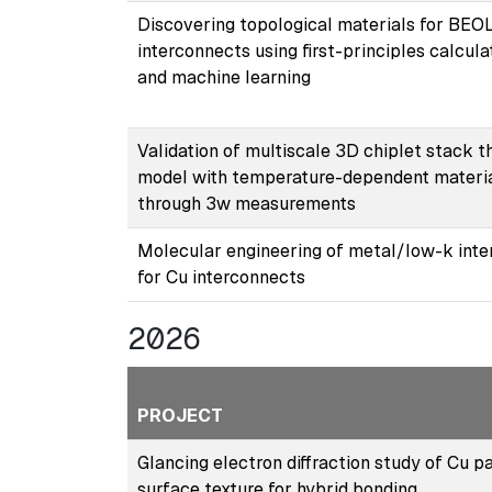
Discovering topological materials for BEO
interconnects using ﬁrst-principles calcula
and machine learning
Validation of multiscale 3D chiplet stack 
model with temperature-dependent materi
through 3w measurements
Molecular engineering of metal/low-k inte
for Cu interconnects
2026
PROJECT
Glancing electron diffraction study of Cu p
surface texture for hybrid bonding