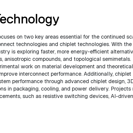
echnology
uses on two key areas essential for the continued sc
nnect technologies and chiplet technologies. With the
stry is exploring faster, more energy-efficient alternativ
cs, anisotropic compounds, and topological semimetals.
erimental work on material development and theoretical
mprove interconnect performance. Additionally, chiplet
stem performance through advanced chiplet design, 3
ions in packaging, cooling, and power delivery. Projects
ements, such as resistive switching devices, AI-drive