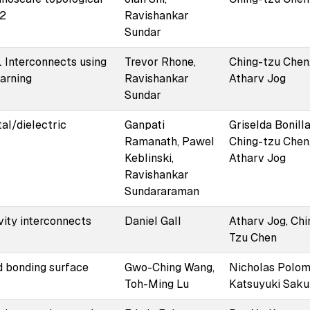
O2
Ravishankar
Sundar
 Interconnects using
Trevor Rhone,
Ching-tzu Chen
earning
Ravishankar
Atharv Jog
Sundar
al/dielectric
Ganpati
Griselda Bonilla
Ramanath, Pawel
Ching-tzu Chen
Keblinski,
Atharv Jog
Ravishankar
Sundararaman
vity interconnects
Daniel Gall
Atharv Jog, Chi
Tzu Chen
d bonding surface
Gwo-Ching Wang,
Nicholas Polomo
Toh-Ming Lu
Katsuyuki Sak