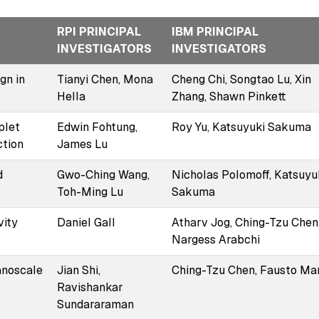
RPI PRINCIPAL
IBM PRINCIPAL
INVESTIGATORS
INVESTIGATORS
gn in
Tianyi Chen, Mona
Cheng Chi, Songtao Lu, Xin
Hella
Zhang, Shawn Pinkett
plet
Edwin Fohtung,
Roy Yu, Katsuyuki Sakuma
ction
James Lu
d
Gwo-Ching Wang,
Nicholas Polomoff, Katsuyu
Toh-Ming Lu
Sakuma
vity
Daniel Gall
Atharv Jog, Ching-Tzu Chen
Nargess Arabchi
anoscale
Jian Shi,
Ching-Tzu Chen, Fausto Mar
Ravishankar
Sundararaman