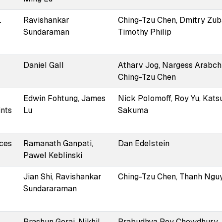
L
Ravishankar
Ching-Tzu Chen, Dmitry Zub
Sundaraman
Timothy Philip
Daniel Gall
Atharv Jog, Nargess Arabchi
Ching-Tzu Chen
Edwin Fohtung, James
Nick Polomoff, Roy Yu, Kats
ints
Lu
Sakuma
aces
Ramanath Ganpati,
Dan Edelstein
Pawel Keblinski
Jian Shi, Ravishankar
Ching-Tzu Chen, Thanh Ngu
Sundararaman
Prashun Gorai, Nikhil
Prabudhya Roy Chowdhury,