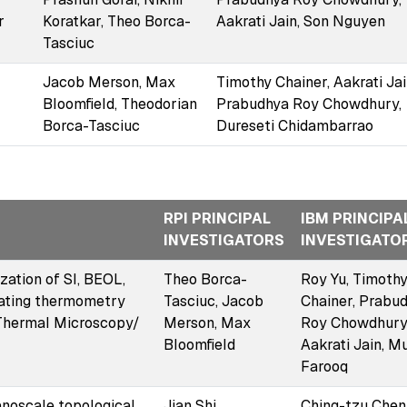
r
Koratkar, Theo Borca-
Aakrati Jain, Son Nguyen
Tasciuc
Jacob Merson, Max
Timothy Chainer, Aakrati Jai
Bloomfield, Theodorian
Prabudhya Roy Chowdhury,
Borca-Tasciuc
Dureseti Chidambarrao
RPI PRINCIPAL
IBM PRINCIPA
INVESTIGATORS
INVESTIGATO
ation of SI, BEOL,
Theo Borca-
Roy Yu, Timoth
eating thermometry
Tasciuc, Jacob
Chainer, Prabu
 Thermal Microscopy/
Merson, Max
Roy Chowdhury
Bloomfield
Aakrati Jain, M
Farooq
anoscale topological
Jian Shi,
Ching-tzu Chen