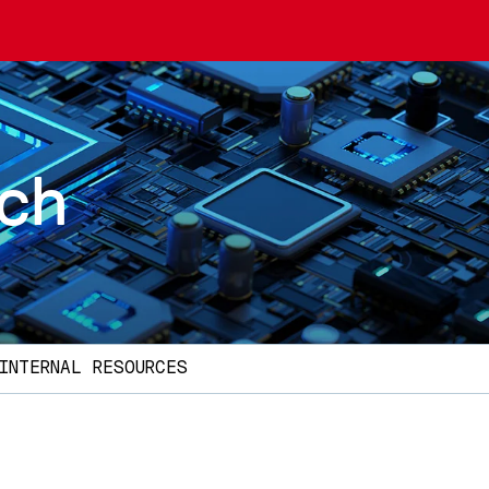
rch
INTERNAL RESOURCES