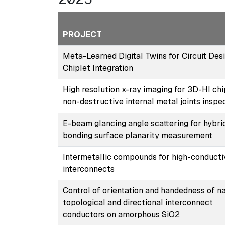
PROJECT
Meta-Learned Digital Twins for Circuit Desi
Chiplet Integration
High resolution x-ray imaging for 3D-HI chi
non-destructive internal metal joints inspe
E-beam glancing angle scattering for hybri
bonding surface planarity measurement
Intermetallic compounds for high-conducti
interconnects
Control of orientation and handedness of n
topological and directional interconnect
conductors on amorphous SiO2