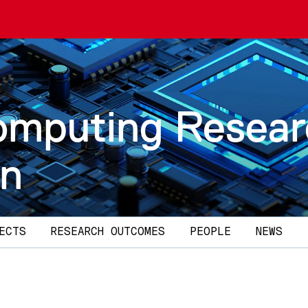
omputing Resea
on
ECTS
RESEARCH OUTCOMES
PEOPLE
NEWS