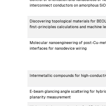
interconnect conductors on amorphous Si
Discovering topological materials for BEOL
first-principles calculations and machine l
Molecular nanoengineering of post-Cu-met
interfaces for nanodevice wiring
Intermetallic compounds for high-conducti
E-beam glancing angle scattering for hybri
planarity measurement