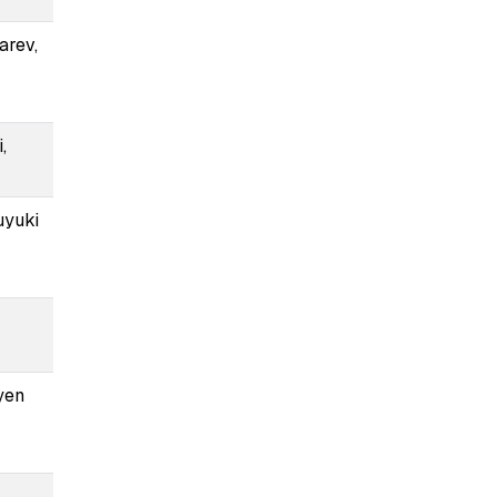
arev,
,
uyuki
yen