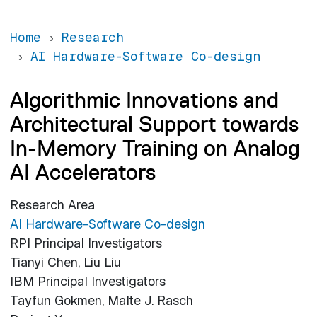
Home
Research
AI Hardware-Software Co-design
Algorithmic Innovations and
Architectural Support towards
In-Memory Training on Analog
AI Accelerators
Research Area
AI Hardware-Software Co-design
RPI Principal Investigators
Tianyi Chen, Liu Liu
IBM Principal Investigators
Tayfun Gokmen, Malte J. Rasch