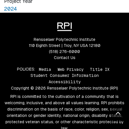
Project Year
2024
Rensselaer Polytechnic Institute
110 Eighth Street | Troy, NY USA 12180
(518) 276-6000
Contact Us
POLICIES:
Media
Web Privacy
Title IX
Student Consumer Information
Accessibility
Copyright © 2026 Rensselaer Polytechnic Institute (RPI)
RPI is committed to the cultivation of a community that is
welcoming, inclusive, and above all values learning. RPI prohibits
discrimination on the basis of race, color, religion, sex, sexual
Bac
orientation or gender identity, national origin, disability status,
protected veteran status, or other characteristic protected by
law.