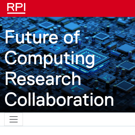
Skip to main content
Future of
Computing
Research
Collaboration