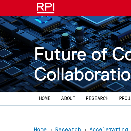
Skip to main content
Future of C
Collaborati
Main navigation
HOME
ABOUT
RESEARCH
PROJ
Home
Research
Accelerating