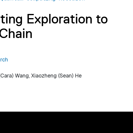
ng Exploration to
Chain
rch
 (Cara) Wang, Xiaozheng (Sean) He