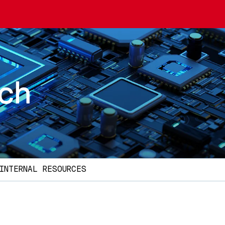
rch
INTERNAL RESOURCES