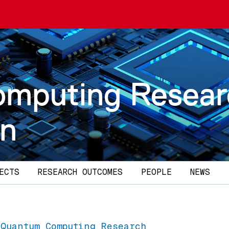
omputing Resea
on
ECTS
RESEARCH OUTCOMES
PEOPLE
NEWS
 Quantum Computing Research