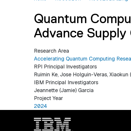
Quantum Computi
Advance Supply 
Research Area
Accelerating Quantum Computing Resea
RPI Principal Investigators
Ruimin Ke, Jose Holguin-Veras, Xiaokun
IBM Principal Investigators
Jeannette (Jamie) Garcia
Project Year
2024