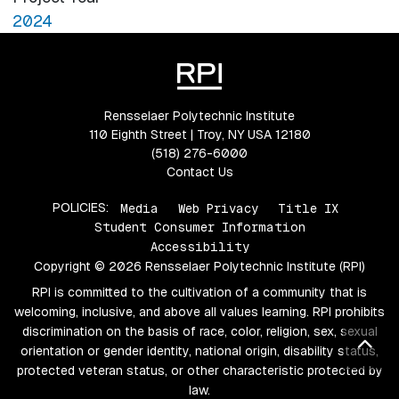
2024
Rensselaer Polytechnic Institute
110 Eighth Street | Troy, NY USA 12180
(518) 276-6000
Contact Us
POLICIES:
Media
Web Privacy
Title IX
Student Consumer Information
Accessibility
Copyright © 2026 Rensselaer Polytechnic Institute (RPI)
RPI is committed to the cultivation of a community that is
welcoming, inclusive, and above all values learning. RPI prohibits
discrimination on the basis of race, color, religion, sex, sexual
Bac
orientation or gender identity, national origin, disability status,
protected veteran status, or other characteristic protected by
law.