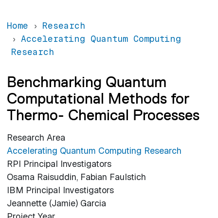
Home
Research
Accelerating Quantum Computing
Research
Benchmarking Quantum
Computational Methods for
Thermo- Chemical Processes
Research Area
Accelerating Quantum Computing Research
RPI Principal Investigators
Osama Raisuddin, Fabian Faulstich
IBM Principal Investigators
Jeannette (Jamie) Garcia
Project Year