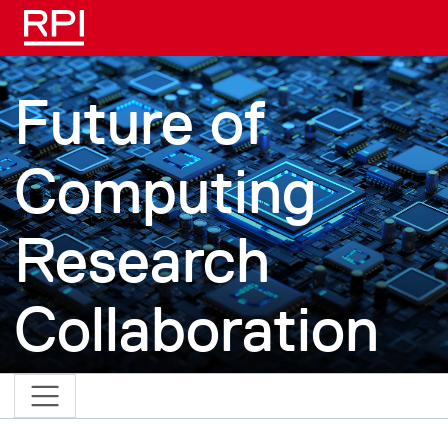
Skip to main content
Future of
Computing
Research
Collaboration